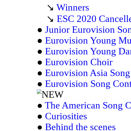
↘
Winners
↘
ESC 2020 Cancell
●
Junior Eurovision So
●
Eurovision Young Mu
●
Eurovision Young Da
●
Eurovision Choir
●
Eurovision Asia Song
●
Eurovision Song Con
●
The American Song C
●
Curiosities
●
Behind the scenes