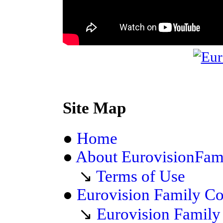
Site Map
●
Home
●
About EurovisionFam
↘
Terms of Use
●
Eurovision Family C
↘
Eurovision Famil