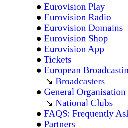
●
Eurovision Play
●
Eurovision Radio
●
Eurovision Domains
●
Eurovision Shop
●
Eurovision App
●
Tickets
●
European Broadcasti
↘
Broadcasters
●
General Organisation
↘
National Clubs
●
FAQS: Frequently As
●
Partners