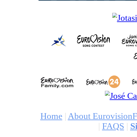
Home
|
About Eurovision
|
FAQS
|
S