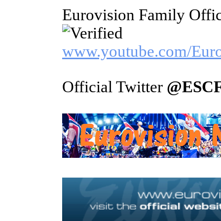
Eurovision Family Offi
www.youtube.com/Euro
Official Twitter
@ESCF