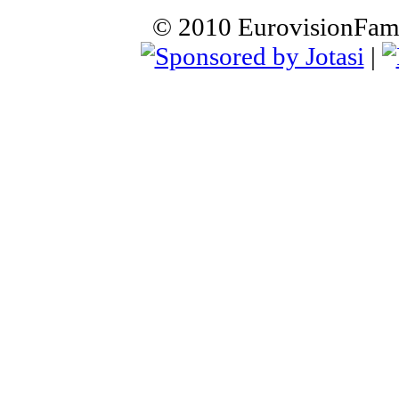
© 2010 EurovisionFamil
|