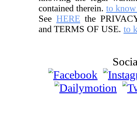
contained therein.
to know
See
HERE
the PRIVAC
and TERMS OF USE.
to 
Soci