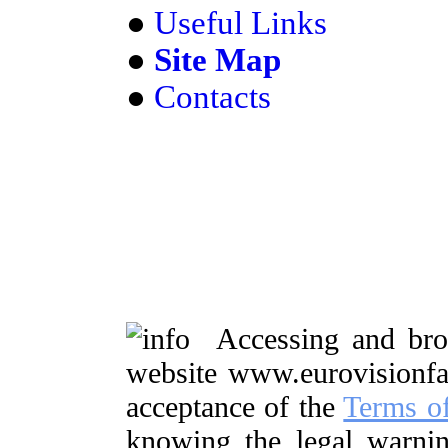
●
Useful Links
●
Site Map
●
Contacts
Accessing and brow
website www.eurovisionf
acceptance of the
Terms o
knowing the legal warnin