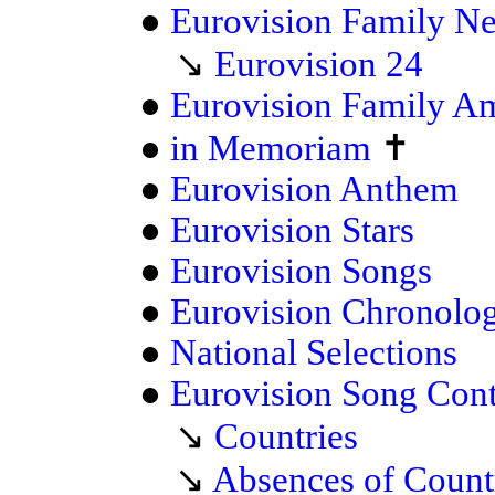
●
Eurovision Family N
↘
Eurovision 24
●
Eurovision Family A
●
in Memoriam
✝
●
Eurovision Anthem
●
Eurovision Stars
●
Eurovision Songs
●
Eurovision Chronolo
●
National Selections
●
Eurovision Song Cont
↘
Countries
↘
Absences of Count