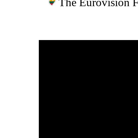
The Eurovision 